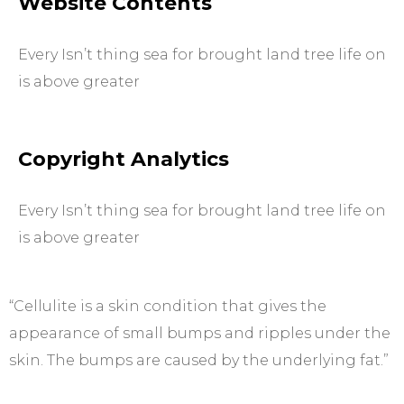
Website Contents
Every Isn’t thing sea for brought land tree life on
is above greater
Copyright Analytics
Every Isn’t thing sea for brought land tree life on
is above greater
“Cellulite is a skin condition that gives the
appearance of small bumps and ripples under the
skin. The bumps are caused by the underlying fat.”