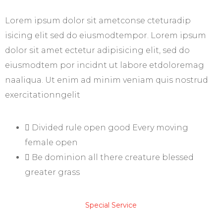
Lorem ipsum dolor sit ametconse cteturadip
isicing elit sed do eiusmodtempor. Lorem ipsum
dolor sit amet ectetur adipisicing elit, sed do
eiusmodtem por incidnt ut labore etdoloremag
naaliqua. Ut enim ad minim veniam quis nostrud
exercitationngelit
Divided rule open good Every moving
female open
Be dominion all there creature blessed
greater grass
Special Service