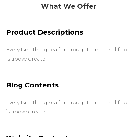
What We Offer
Product Descriptions
Every Isn’t thing sea for brought land tree life on
is above greater
Blog Contents
Every Isn’t thing sea for brought land tree life on
is above greater