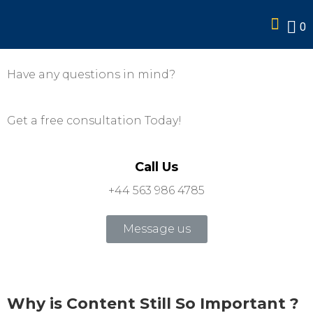
services
0
Have any questions in mind?
Get a free consultation Today!
Call Us
+44 563 986 4785
Message us
Why is Content Still So Important ?