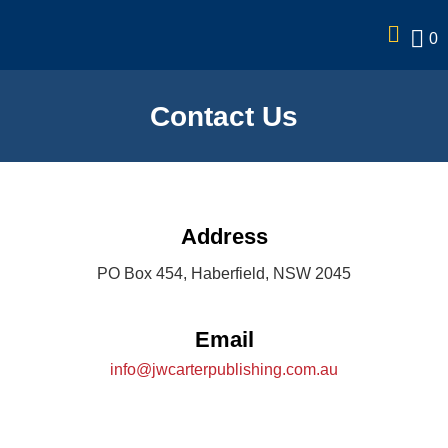
0
Contact Us
Address
PO Box 454, Haberfield, NSW 2045
Email
info@jwcarterpublishing.com.au