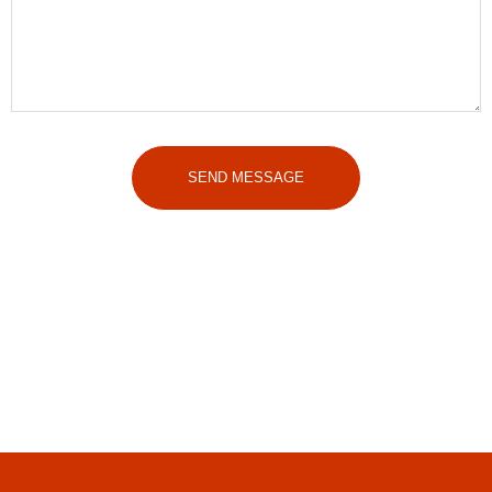
SEND MESSAGE