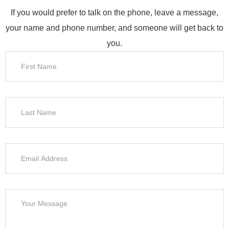
If you would prefer to talk on the phone, leave a message,
your name and phone number, and someone will get back to
you.