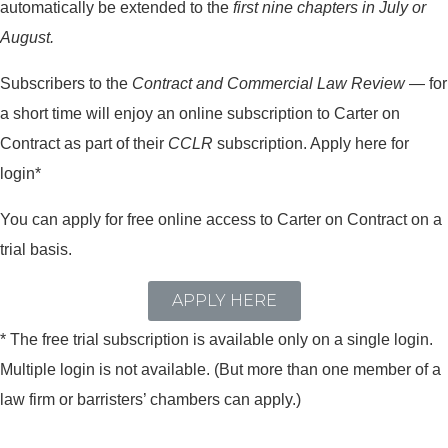
automatically be extended to the
first nine chapters in July or
August.
Subscribers to the
Contract and Commercial Law Review
— for
a short time will enjoy an online subscription to Carter on
Contract as part of their
CCLR
subscription. Apply here for
login*
You can apply for free online access to Carter on Contract on a
trial basis.
APPLY HERE
* The free trial subscription is available only on a single login.
Multiple login is not available. (But more than one member of a
law firm or barristers’ chambers can apply.)