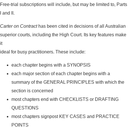
Free-trial subscriptions will include, but may be limited to, Parts
I and II.
Carter on Contract
has been cited in decisions of all Australian
superior courts, including the High Court. Its key features make
it
ideal for busy practitioners. These include:
each chapter begins with a SYNOPSIS
each major section of each chapter begins with a
summary of the GENERAL PRINCIPLES with which the
section is concerned
most chapters end with CHECKLISTS or DRAFTING
QUESTIONS
most chapters signpost KEY CASES and PRACTICE
POINTS