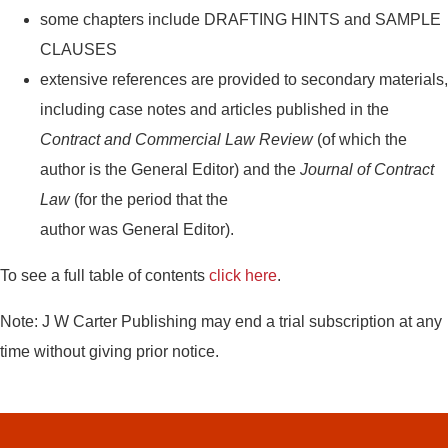
some chapters include DRAFTING HINTS and SAMPLE
CLAUSES
extensive references are provided to secondary materials,
including case notes and articles published in the
Contract and Commercial Law Review
(of which the
author is the General Editor) and the
Journal of Contract
Law
(for the period that the
author was General Editor).
To see a full table of contents
click here
.
Note: J W Carter Publishing may end a trial subscription at any
time without giving prior notice.