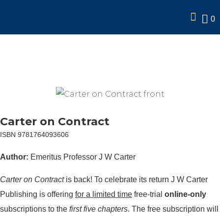
0
Carter on Contract (Free
online trial)
Carter on Contract
ISBN 9781764093606
Author:
Emeritus Professor J W Carter
Carter on Contract
is back! To celebrate its return J W Carter
Publishing is offering
for a limited time
free-trial
online-only
subscriptions to the
first five chapters
. The free subscription will