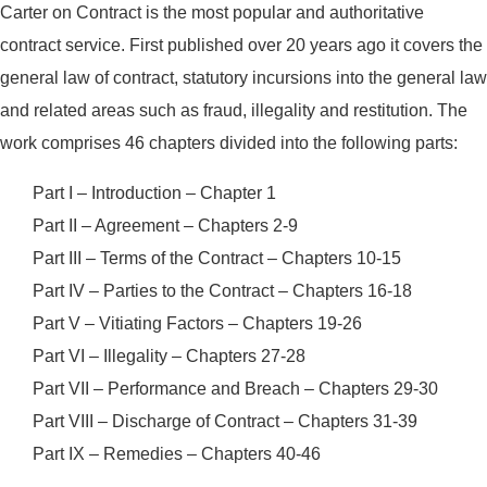
Carter on Contract is the most popular and authoritative
contract service. First published over 20 years ago it covers the
general law of contract, statutory incursions into the general law
and related areas such as fraud, illegality and restitution. The
work comprises 46 chapters divided into the following parts:
Part I – Introduction – Chapter 1
Part II – Agreement – Chapters 2-9
Part III – Terms of the Contract – Chapters 10-15
Part IV – Parties to the Contract – Chapters 16-18
Part V – Vitiating Factors – Chapters 19-26
Part VI – Illegality – Chapters 27-28
Part VII – Performance and Breach – Chapters 29-30
Part VIII – Discharge of Contract – Chapters 31-39
Part IX – Remedies – Chapters 40-46