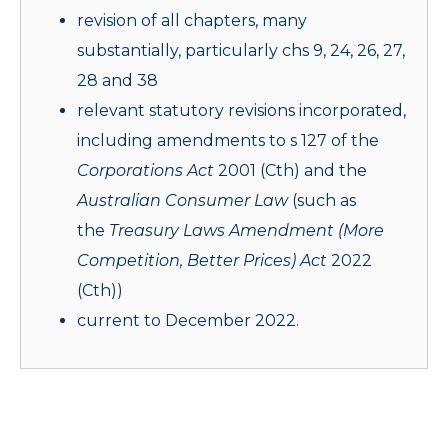
revision of all chapters, many
substantially, particularly chs 9, 24, 26, 27,
28 and 38
relevant statutory revisions incorporated,
including amendments to s 127 of the
Corporations Act
2001 (Cth) and the
Australian Consumer Law
(such as
the
Treasury Laws
Amendment (More
Competition, Better Prices) Act
2022
(Cth))
current to December 2022.