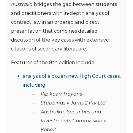
Australia
bridges the gap between students
and practitioners with in-depth analysis of
contract law in an ordered and direct
presentation that combines detailed
discussion of the key cases with extensive
citations of secondary literature.
Features of the 8th edition include:
analysis of a dozen new High Court cases,
including:
Pipikos v Trayans
Stubbings v Jams 2 Pty Ltd
Australian Securities and
Investments
Commission v
Kobelt