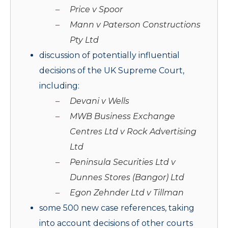
Price v Spoor
Mann v Paterson Constructions
Pty Ltd
discussion of potentially influential
decisions of the UK Supreme Court,
including:
Devani v Wells
MWB Business Exchange
Centres Ltd v Rock Advertising
Ltd
Peninsula Securities Ltd v
Dunnes Stores (Bangor) Ltd
Egon Zehnder Ltd v Tillman
some 500 new case references, taking
into account decisions of other courts