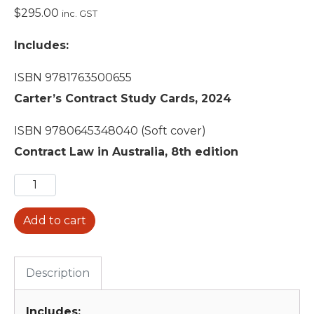
$
295.00
inc. GST
Includes:
ISBN 9781763500655
Carter’s Contract Study Cards, 2024
ISBN 9780645348040 (Soft cover)
Contract Law in Australia, 8th edition
Add to cart
Description
Includes: