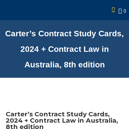
0
Carter’s Contract Study Cards,
2024 + Contract Law in
Australia, 8th edition
Carter’s Contract Study Cards,
2024 + Contract Law in Australia,
8th edition