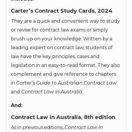
Carter’s Contract Study Cards, 2024
They are a quick and convenient way to study
or revise for contract law exams or simply
brush up on your knowledge. Written by a
leading expert on contract law, students of
law have the key principles, cases and
legislation in an easy-to-read format. They also
complement and give reference to chapters
in
Carter’s
Guide to Australian Contract Law
and
Contract Law in Australia
.
And:
Contract Law in Australia, 8th edition
As in previous editions,
Contract Law in