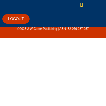
Sorry, but you do not have permission to view this
content.
LOGOUT
©2026 J W Carter Publishing | ABN: 52 076 287 057