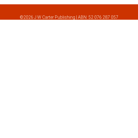
©2026 J W Carter Publishing | ABN: 52 076 287 057