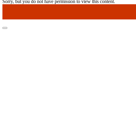
Sorry, but you do not have permission to view this content.