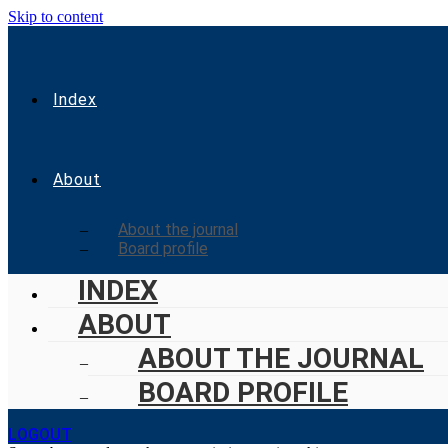
Skip to content
Index
About
About the journal
Board profile
INDEX
ABOUT
ABOUT THE JOURNAL
BOARD PROFILE
LOGOUT