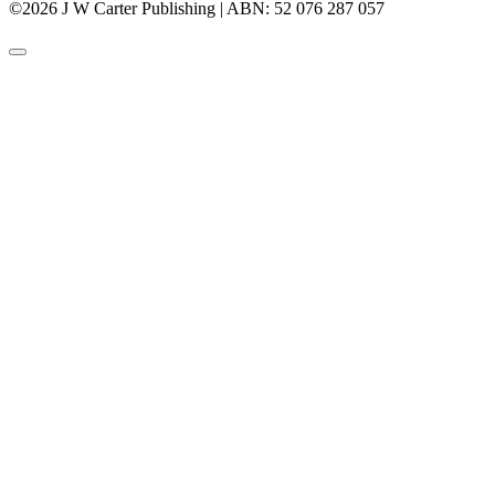
©2026 J W Carter Publishing | ABN: 52 076 287 057