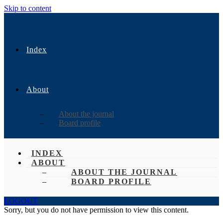
Skip to content
Index
About
About the journal
Board profile
INDEX
ABOUT
ABOUT THE JOURNAL
BOARD PROFILE
LOGOUT
Sorry, but you do not have permission to view this content.