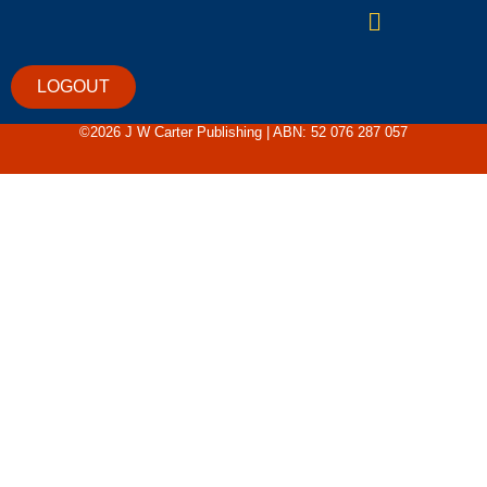
Sorry, but you do not have permission to view this
content.
LOGOUT
©2026 J W Carter Publishing | ABN: 52 076 287 057